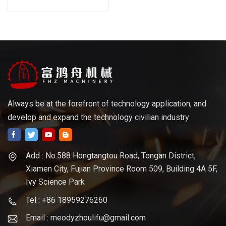
Always be at the forefront of technology application, and
develop and expand the technology civilian industry
Add : No.588 Hongtangtou Road, Tongan District,
Xiamen City, Fujian Province Room 509, Building 4A 5F,
Ivy Science Park
Tel : +86 18959276260
Email : meodyzhoulifu@gmail.com