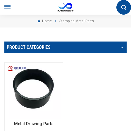
Home
Stamping Metal Parts
PRODUCT CATEGORIES
Metal Drawing Parts