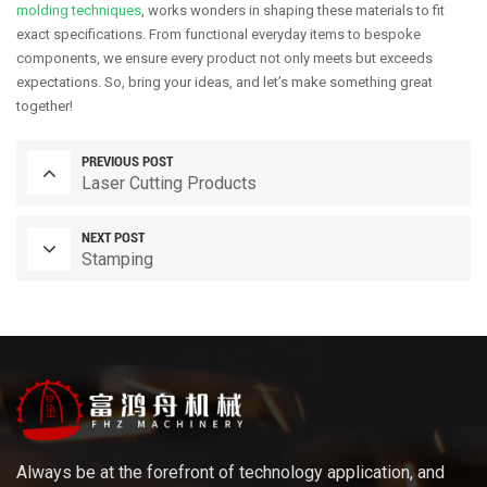
molding techniques
, works wonders in shaping these materials to fit
exact specifications. From functional everyday items to bespoke
components, we ensure every product not only meets but exceeds
expectations. So, bring your ideas, and let’s make something great
together!
PREVIOUS POST
Laser Cutting Products
NEXT POST
Stamping
Always be at the forefront of technology application, and