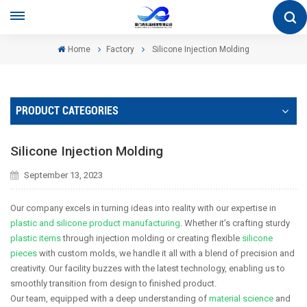
Home
Factory
Silicone Injection Molding
PRODUCT CATEGORIES
Silicone Injection Molding
September 13, 2023
Our company excels in turning ideas into reality with our expertise in
plastic and silicone product manufacturing
. Whether it’s crafting sturdy
plastic items
through injection molding or creating flexible
silicone
pieces
with custom molds, we handle it all with a blend of precision and
creativity. Our facility buzzes with the latest technology, enabling us to
smoothly transition from design to finished product.
Our team, equipped with a deep understanding of
material science
and