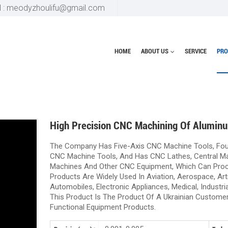
l : meodyzhoulifu@gmail.com
HOME
ABOUT US
SERVICE
PRO
Home
Aluminum Parts
High Precision CNC Machining Of Alumin
The Company Has Five-Axis CNC Machine Tools, Fou
CNC Machine Tools, And Has CNC Lathes, Central Mac
Machines And Other CNC Equipment, Which Can Pro
Products Are Widely Used In Aviation, Aerospace, Artif
Automobiles, Electronic Appliances, Medical, Industria
This Product Is The Product Of A Ukrainian Customer
Functional Equipment Products.