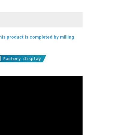
s product is completed by milling