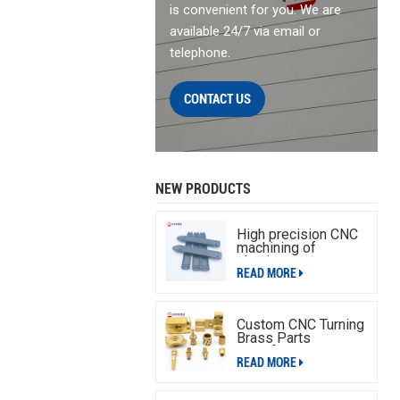
is convenient for you. We are
available 24/7 via email or
telephone.
CONTACT US
NEW PRODUCTS
High precision CNC
machining of
aluminum parts
READ MORE
Custom CNC Turning
Brass Parts
Manufacturing
READ MORE