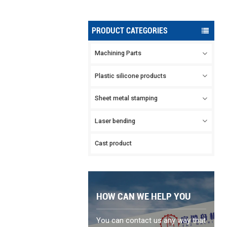
PRODUCT CATEGORIES
Machining Parts
Plastic silicone products
Sheet metal stamping
Laser bending
Cast product
HOW CAN WE HELP YOU
You can contact us any way that