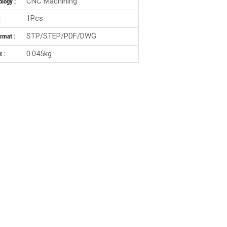
CNC Machining
logy :
1Pcs
:
STP/STEP/PDF/DWG
ormat :
0.045kg
 :