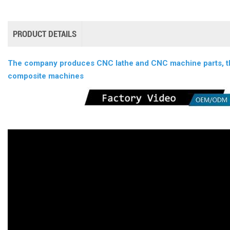
PRODUCT DETAILS
The company produces CNC lathe and CNC machine parts, thi
composite machines