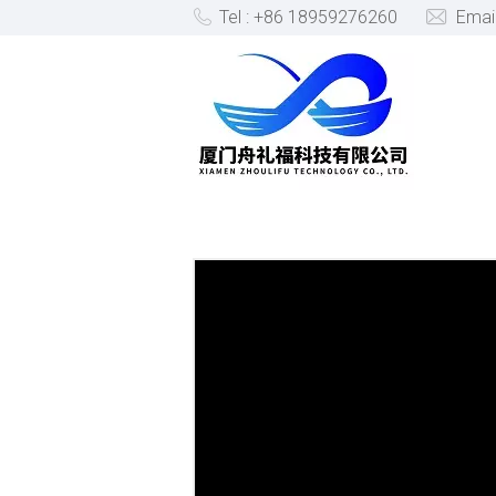
Tel : +86 18959276260
Emai
PRODUCTS