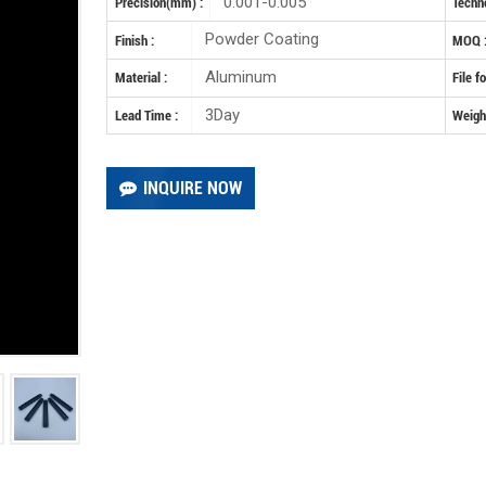
0.001-0.005
Precision(mm) :
Techno
Powder Coating
Finish :
MOQ 
Aluminum
Material :
File f
3Day
Lead Time :
Weight
INQUIRE NOW