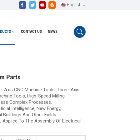
English
DUCTS
CONTACT US
NEWS
English
High precision CNC machining of aluminum parts
Español
Português
um Parts
r-Axis CNC Machine Tools, Three-Axis
hine Tools, High-Speed Milling
cess Complex Processes.
icial Intelligence, New Energy,
l Buildings And Other Fields.
, Applied To The Assembly Of Electrical