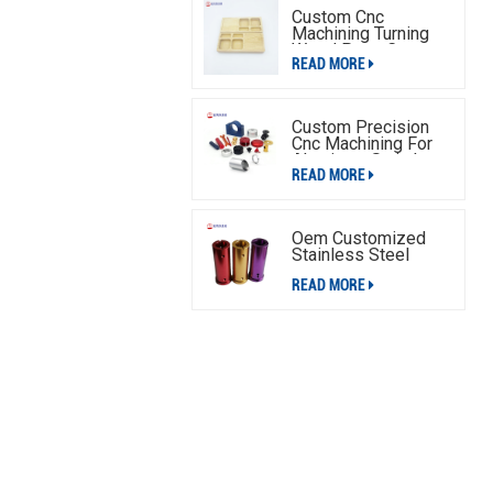
Custom Cnc
Machining Turning
Wood Parts,Cnc
READ MORE
Machining Wood
Parts Service
Custom Precision
Cnc Machining For
Aluminum Switch
READ MORE
Plate
Oem Customized
Stainless Steel
Aluminum Cnc
READ MORE
Machining Parts