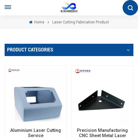
Home
Laser Cutting Fabrication Product
PRODUCT CATEGORIES
Aluminium Laser Cutting
Precision Manufacturing
Service
CNC Sheet Metal Laser