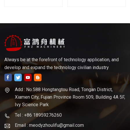
Cutting
Always be at the forefront of technology application, and
develop and expand the technology civilian industry
Add : No.588 Hongtangtou Road, Tongan District,
Xiamen City, Fujian Province Room 509, Building 4A 5F,
Ivy Science Park
Tel : +86 18959276260
Email : meodyzhoulifu@gmail.com