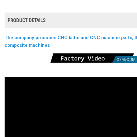
PRODUCT DETAILS
The company produces CNC lathe and CNC machine parts, thi
composite machines