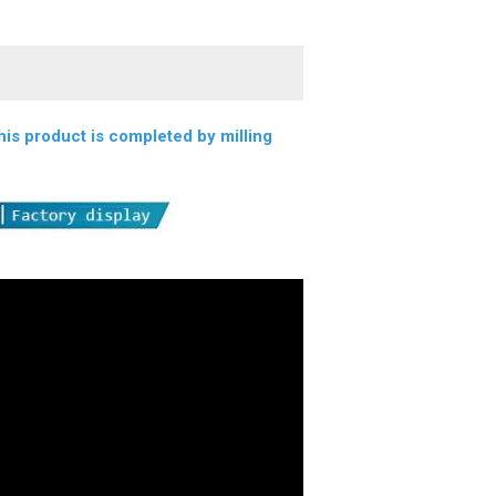
s product is completed by milling