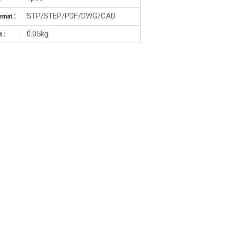
STP/STEP/PDF/DWG/CAD
ormat :
0.05kg
 :