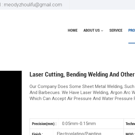
l : meodyzhoulifu@gmail.com
HOME
ABOUT US
SERVICE
PRO
Home
Bending product
Laser 
Laser Cutting, Bending Welding And Other
Our Company Does Some Sheet Metal Welding, Such
And Barbecues. We Have Laser Welding, Argon Arc W
Which Can Accept Air Pressure And Water Pressure 
0.05mm-0.15mm
Precision(mm) :
Techno
Electroplating/Painting
Finish :
MOQ 