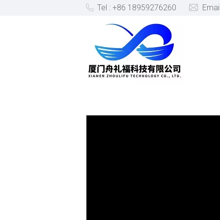
Tel : +86 18959276260
Emai
PRODUCTS