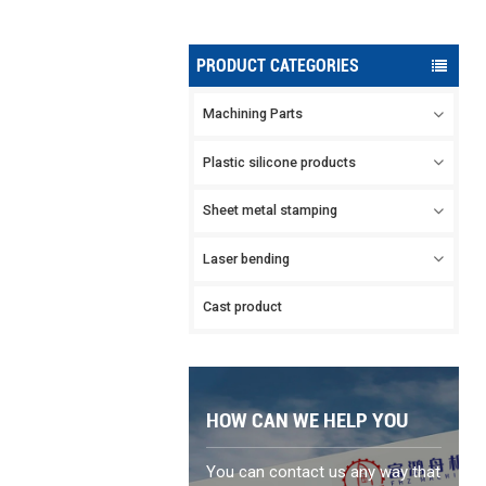
PRODUCT CATEGORIES
Machining Parts
Plastic silicone products
Sheet metal stamping
Laser bending
Cast product
HOW CAN WE HELP YOU
You can contact us any way that