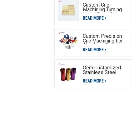
Custom Cnc
Machining Turning
Wood Parts,Cnc
READ MORE
Machining Wood
Parts Service
Custom Precision
Cnc Machining For
Aluminum Switch
READ MORE
Plate
Oem Customized
Stainless Steel
Aluminum Cnc
READ MORE
Machining Parts