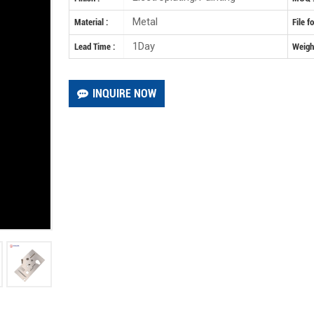
Metal
Material :
File f
1Day
Lead Time :
Weight
INQUIRE NOW