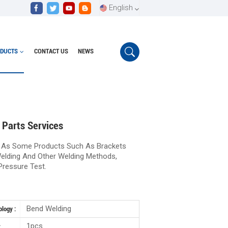
English
DUCTS
CONTACT US
NEWS
English
Cutting, Bending Welding And Other Parts Services
Español
Português
 Parts Services
 As Some Products Such As Brackets
elding And Other Welding Methods,
Pressure Test.
Bend Welding
logy :
1pcs
: