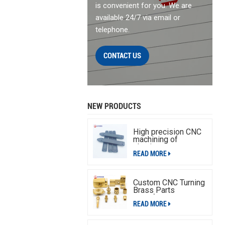
is convenient for you. We are
available 24/7 via email or
telephone.
CONTACT US
NEW PRODUCTS
High precision CNC
machining of
aluminum parts
READ MORE
Custom CNC Turning
Brass Parts
Manufacturing
READ MORE