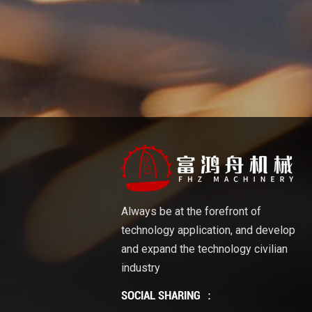
Always be at the forefront of
technology application, and develop
and expand the technology civilian
industry
SOCIAL SHARING ：