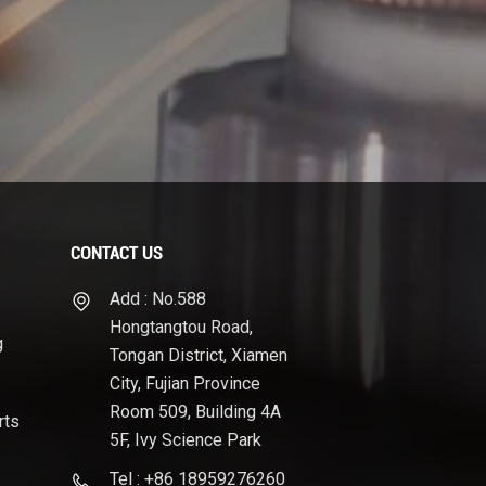
CONTACT US
Add : No.588
Hongtangtou Road,
g
Tongan District, Xiamen
City, Fujian Province
Room 509, Building 4A
rts
5F, Ivy Science Park
Tel : +86 18959276260