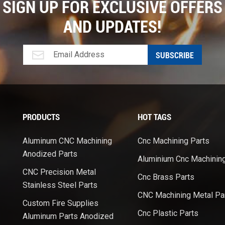
SIGN UP FOR EXCLUSIVE OFFERS
AND UPDATES!
PRODUCTS
HOT TAGS
Aluminum CNC Machining
Cnc Machining Parts
Anodized Parts
Aluminium Cnc Machinin
CNC Precision Metal
Cnc Brass Parts
Stainless Steel Parts
CNC Machining Metal Pa
Custom Fire Supplies
Cnc Plastic Parts
Aluminum Parts Anodized