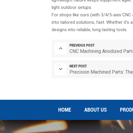
light outdoor setups.
For shops like ours (with 3/4/5-axis CNC 
into tailored solutions, fast. Whether it’s
designs into reliable, long-lasting tools.
PREVIOUS POST
CNC Machining Anodized Parts
NEXT POST
Precision Machined Parts: The 
HOME
ABOUT US
PROD