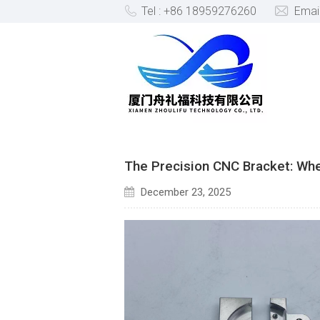
Tel : +86 18959276260
Emai
BLOG
The Precision CNC Bracket: Wh
December 23, 2025