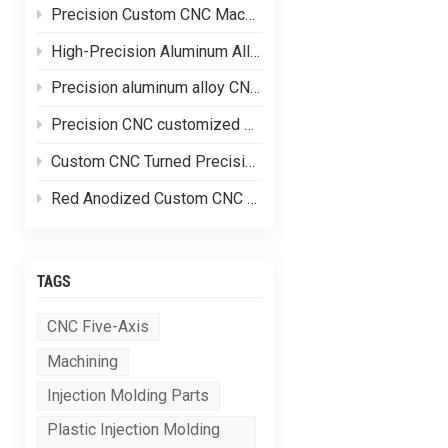
Precision Custom CNC Machining of Stainless Steel Flange Shaft Heads
High-Precision Aluminum Alloy CNC Custom Machining
Precision aluminum alloy CNC customized processing of shell parts
Precision CNC customized processing of aluminum alloy parts
Custom CNC Turned Precision Brass Machining Components
Red Anodized Custom CNC Machined Aluminum Structural Components
TAGS
CNC Five-Axis
Machining
Injection Molding Parts
Plastic Injection Molding