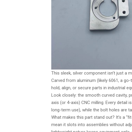
This sleek, silver component isn’t just a
Carved from aluminum (likely 6061, a go-to 
hold, align, or secure parts in industrial 
Look closely: the smooth curved cavity, p
axis (or 4-axis) CNC milling. Every detail i
long-term use), while the bolt holes are 
What makes this part stand out? It’s a “
mean it slots into assemblies without ad
lightweight nature keeps equipment agile,