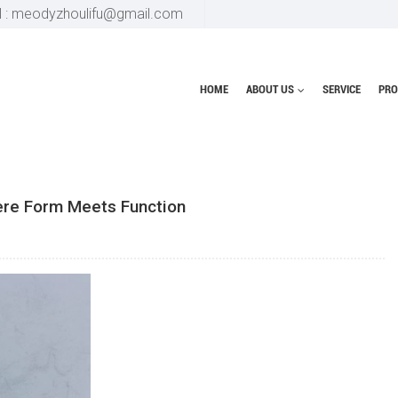
l : meodyzhoulifu@gmail.com
HOME
ABOUT US
SERVICE
PRO
Home
blog
The P
ere Form Meets Function