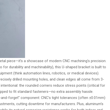
 metal piece—it’s a showcase of modern CNC machining’s precision.
for durability and machinability), this U-shaped bracket is built to
equipment (think automation lines, robotics, or medical devices).
recisely drilled mounting holes, and clean edges all come from 3-
s intentional: the rounded corners reduce stress points (critical for
tapped to fit standard fasteners—no extra assembly hassle.
fit-and-forget” component: CNC’s tight tolerances (often ±0.01mm)
justments, cutting downtime for manufacturers. Plus, aluminum’s
 while its natural corrosion resistance works for both indoor and