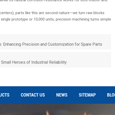
centers), parts like this are second nature—we turn raw blocks
 a single prototype or 10,000 units, precision machining turns simple
: Enhancing Precision and Customization for Spare Parts
Small Heroes of Industrial Reliability
UCTS
CONTACT US
NEWS
SITEMAP
BLO