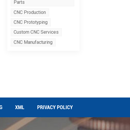
Parts
CNC Production
CNC Prototyping
Custom CNC Services
CNC Manufacturing
G
XML
PRIVACY POLICY