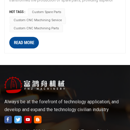
transformed the production of spare parts, providing superior
precision, durability, and customization. This article explores how
HOT TAGS :
Custom Spare Parts
custom CNC machining service enhances precision, durability, and
Custom CNC Machining Service
customization for spare parts, while also highlighting the benefits
of anodization as a surface treatment. Precision CNC Machining:
Custom CNC Machining Parts
CNC machining is a computer-controlled manufacturing process
that allows for highly precise and repeatable production of
READ MORE
complex shapes and geometries. By utilizing CNC machining for
spare parts production, manufacturers ensure consistent quality
and dimensional accuracy, resulting in parts that fit perfectly and
function flawlessly. Customization and Versatility: One of the key
advantages of CNC machining for spare parts is the ability to
create highly customized components. Manufacturers can
program the CNC machines to produce parts based on specific
designs or specifications, catering to unique requirements. This
Always be at the forefront of technology application, and
versatility enables the production of custom spare parts for
develop and expand the technology civilian industry
various industries, including automotive, aerospace, electronics,
and more. Advanced Materials and Anodization: CNC machining
can accommodate a wide range of materials, including metals like