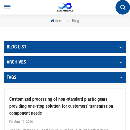
Home
Blog
BLOG LIST
ARCHIVES
TAGS
Customized processing of non-standard plastic gears,
providing one-stop solution for customers' transmission
component needs
Jun 17, 2026